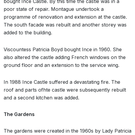
bought Ince Castle. By this time the castle was in a
poor state of repair. Montague undertook a
programme of renovation and extension at the castle.
The south facade was rebuilt and another storey was
added to the building.
Viscountess Patricia Boyd bought Ince in 1960. She
also altered the castle adding French windows on the
ground floor and an extension to the service wing.
In 1988 Ince Castle suffered a devastating fire. The
roof and parts ofhte castle were subsequently rebuilt
and a second kitchen was added.
The Gardens
The gardens were created in the 1960s by Lady Patricia