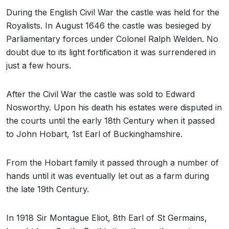
During the English Civil War the castle was held for the
Royalists. In August 1646 the castle was besieged by
Parliamentary forces under Colonel Ralph Welden. No
doubt due to its light fortification it was surrendered in
just a few hours.
After the Civil War the castle was sold to Edward
Nosworthy. Upon his death his estates were disputed in
the courts until the early 18th Century when it passed
to John Hobart, 1st Earl of Buckinghamshire.
From the Hobart family it passed through a number of
hands until it was eventually let out as a farm during
the late 19th Century.
In 1918 Sir Montague Eliot, 8th Earl of St Germains,