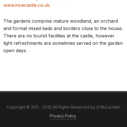
www.incecastle.co.uk.
The gardens comprise mature woodland, an orchard
and formal mixed beds and borders close to the house.
There are no tourist facilities at the castle, however
light refreshments are sometimes served on the garden
open days.
Copyright © 2011 - 2025 All Rights Reserved by G McLachlan
Privacy Policy