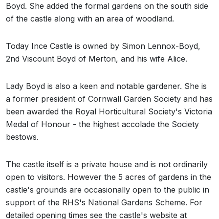
Boyd. She added the formal gardens on the south side
of the castle along with an area of woodland.
Today Ince Castle is owned by Simon Lennox-Boyd,
2nd Viscount Boyd of Merton, and his wife Alice.
Lady Boyd is also a keen and notable gardener. She is
a former president of Cornwall Garden Society and has
been awarded the Royal Horticultural Society's Victoria
Medal of Honour - the highest accolade the Society
bestows.
The castle itself is a private house and is not ordinarily
open to visitors. However the 5 acres of gardens in the
castle's grounds are occasionally open to the public in
support of the RHS's National Gardens Scheme. For
detailed opening times see the castle's website at