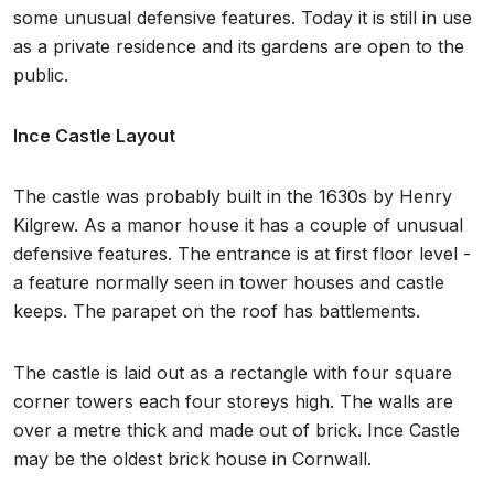
some unusual defensive features. Today it is still in use
as a private residence and its gardens are open to the
public.
Ince Castle Layout
The castle was probably built in the 1630s by Henry
Kilgrew. As a manor house it has a couple of unusual
defensive features. The entrance is at first floor level -
a feature normally seen in tower houses and castle
keeps. The parapet on the roof has battlements.
The castle is laid out as a rectangle with four square
corner towers each four storeys high. The walls are
over a metre thick and made out of brick. Ince Castle
may be the oldest brick house in Cornwall.