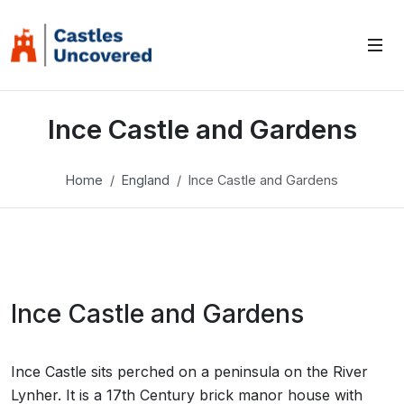
Ince Castle and Gardens
Home
England
Ince Castle and Gardens
Ince Castle and Gardens
Ince Castle sits perched on a peninsula on the River
Lynher. It is a 17th Century brick manor house with