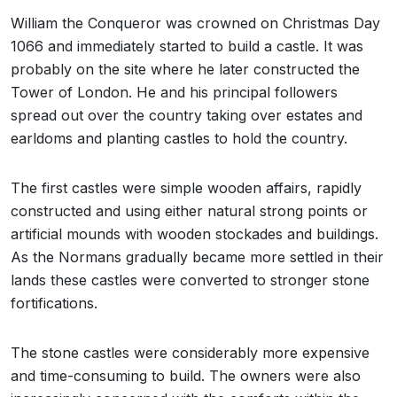
William the Conqueror was crowned on Christmas Day
1066 and immediately started to build a castle. It was
probably on the site where he later constructed the
Tower of London. He and his principal followers
spread out over the country taking over estates and
earldoms and planting castles to hold the country.
The first castles were simple wooden affairs, rapidly
constructed and using either natural strong points or
artificial mounds with wooden stockades and buildings.
As the Normans gradually became more settled in their
lands these castles were converted to stronger stone
fortifications.
The stone castles were considerably more expensive
and time-consuming to build. The owners were also