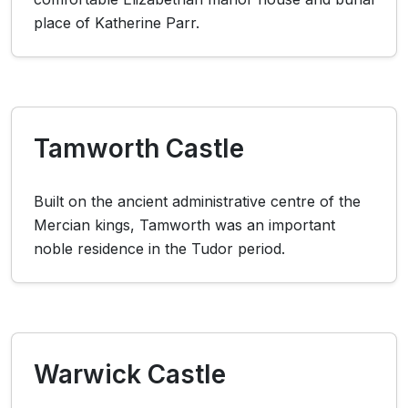
place of Katherine Parr.
Tamworth Castle
Built on the ancient administrative centre of the
Mercian kings, Tamworth was an important
noble residence in the Tudor period.
Warwick Castle