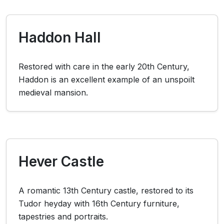
Haddon Hall
Restored with care in the early 20th Century,
Haddon is an excellent example of an unspoilt
medieval mansion.
Hever Castle
A romantic 13th Century castle, restored to its
Tudor heyday with 16th Century furniture,
tapestries and portraits.