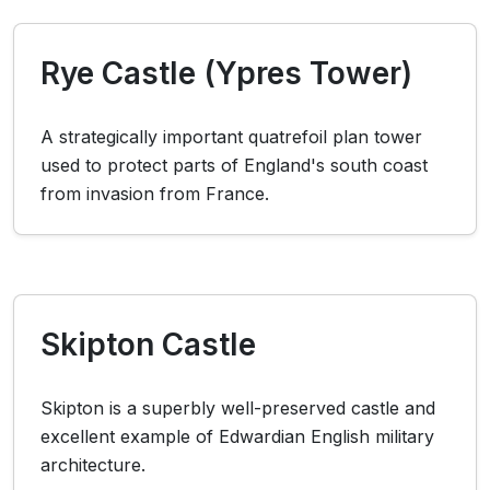
Rye Castle (Ypres Tower)
A strategically important quatrefoil plan tower
used to protect parts of England's south coast
from invasion from France.
Skipton Castle
Skipton is a superbly well-preserved castle and
excellent example of Edwardian English military
architecture.