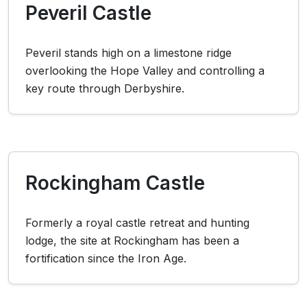
Peveril Castle
Peveril stands high on a limestone ridge
overlooking the Hope Valley and controlling a
key route through Derbyshire.
Rockingham Castle
Formerly a royal castle retreat and hunting
lodge, the site at Rockingham has been a
fortification since the Iron Age.