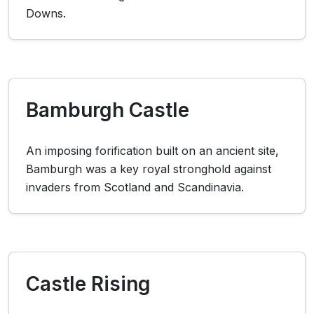
Downs.
Bamburgh Castle
An imposing forification built on an ancient site,
Bamburgh was a key royal stronghold against
invaders from Scotland and Scandinavia.
Castle Rising