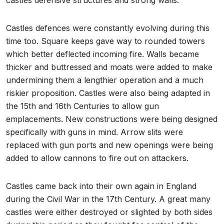
castles defensive structures and strong walls.
Castles defences were constantly evolving during this
time too. Square keeps gave way to rounded towers
which better deflected incoming fire. Walls became
thicker and buttressed and moats were added to make
undermining them a lengthier operation and a much
riskier proposition. Castles were also being adapted in
the 15th and 16th Centuries to allow gun
emplacements. New constructions were being designed
specifically with guns in mind. Arrow slits were
replaced with gun ports and new openings were being
added to allow cannons to fire out on attackers.
Castles came back into their own again in England
during the Civil War in the 17th Century. A great many
castles were either destroyed or slighted by both sides