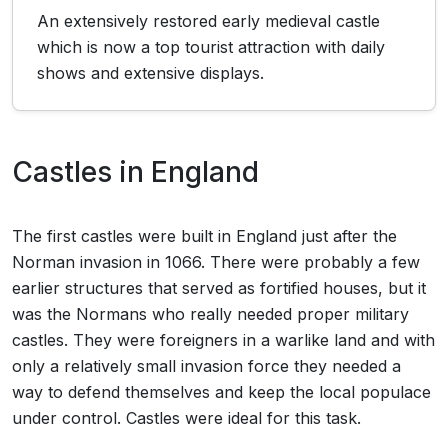
An extensively restored early medieval castle
which is now a top tourist attraction with daily
shows and extensive displays.
Castles in England
The first castles were built in England just after the
Norman invasion in 1066. There were probably a few
earlier structures that served as fortified houses, but it
was the Normans who really needed proper military
castles. They were foreigners in a warlike land and with
only a relatively small invasion force they needed a
way to defend themselves and keep the local populace
under control. Castles were ideal for this task.