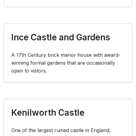
Ince Castle and Gardens
A 17th Century brick manor house with award-
winning formal gardens that are occasionally
open to vistors.
Kenilworth Castle
One of the largest ruined castle in England,