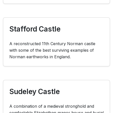
Stafford Castle
A reconstructed 11th Century Norman castle
with some of the best surviving examples of
Norman earthworks in England.
Sudeley Castle
A combination of a medieval stronghold and
comfortable Elizabethan manor house and burial