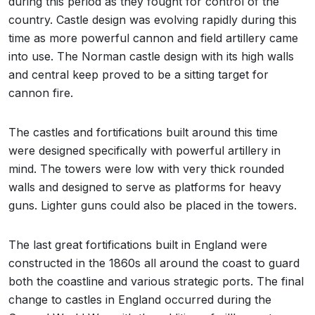
during this period as they fought for control of the
country. Castle design was evolving rapidly during this
time as more powerful cannon and field artillery came
into use. The Norman castle design with its high walls
and central keep proved to be a sitting target for
cannon fire.
The castles and fortifications built around this time
were designed specifically with powerful artillery in
mind. The towers were low with very thick rounded
walls and designed to serve as platforms for heavy
guns. Lighter guns could also be placed in the towers.
The last great fortifications built in England were
constructed in the 1860s all around the coast to guard
both the coastline and various strategic ports. The final
change to castles in England occurred during the