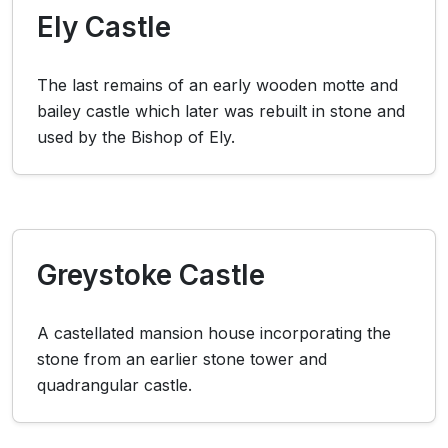
Ely Castle
The last remains of an early wooden motte and
bailey castle which later was rebuilt in stone and
used by the Bishop of Ely.
Greystoke Castle
A castellated mansion house incorporating the
stone from an earlier stone tower and
quadrangular castle.