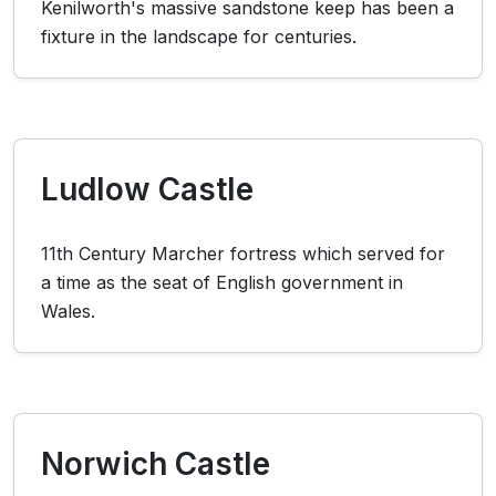
Kenilworth's massive sandstone keep has been a
fixture in the landscape for centuries.
Ludlow Castle
11th Century Marcher fortress which served for
a time as the seat of English government in
Wales.
Norwich Castle