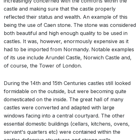
increasingly concerned with the comforts within the
castle and making sure that the castle properly
reflected their status and wealth. An example of this
being the use of Caen stone. The stone was considered
both beautiful and high enough quality to be used in
castles. It was, however, enormously expensive as it
had to be imported from Normandy. Notable examples
of its use include Arundel Castle, Norwich Castle and,
of course, the Tower of London.
During the 14th and 15th Centuries castles still looked
formidable on the outside, but were becoming quite
domesticated on the inside. The great hall of many
castles were converted and adapted with large
windows facing into a central courtyard. The other
essential domestic buildings (cellars, kitchens, ovens,
servant's quarters etc) were contained within the