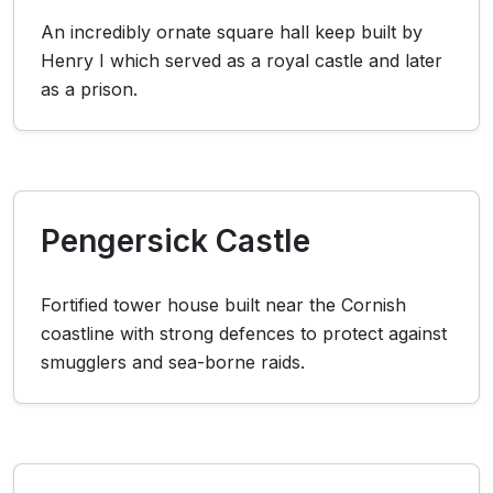
An incredibly ornate square hall keep built by
Henry I which served as a royal castle and later
as a prison.
Pengersick Castle
Fortified tower house built near the Cornish
coastline with strong defences to protect against
smugglers and sea-borne raids.