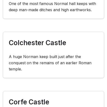
One of the most famous Normal hall keeps with
deep man-made ditches and high earthworks.
Colchester Castle
A huge Norman keep built just after the
conquest on the remains of an earlier Roman
temple.
Corfe Castle