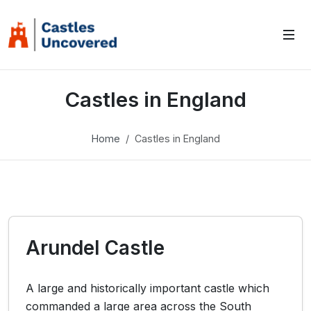
Castles in England
Home
Castles in England
Arundel Castle
A large and historically important castle which
commanded a large area across the South