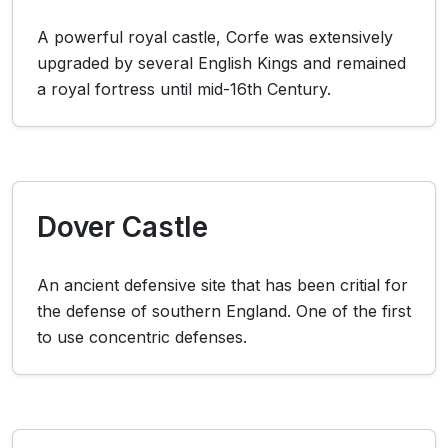
A powerful royal castle, Corfe was extensively
upgraded by several English Kings and remained
a royal fortress until mid-16th Century.
Dover Castle
An ancient defensive site that has been critial for
the defense of southern England. One of the first
to use concentric defenses.