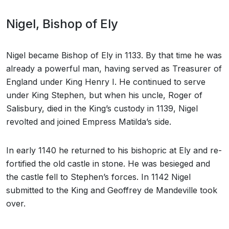
Nigel, Bishop of Ely
Nigel became Bishop of Ely in 1133. By that time he was
already a powerful man, having served as Treasurer of
England under King Henry I. He continued to serve
under King Stephen, but when his uncle, Roger of
Salisbury, died in the King’s custody in 1139, Nigel
revolted and joined Empress Matilda’s side.
In early 1140 he returned to his bishopric at Ely and re-
fortified the old castle in stone. He was besieged and
the castle fell to Stephen’s forces. In 1142 Nigel
submitted to the King and Geoffrey de Mandeville took
over.