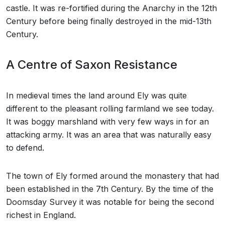
castle. It was re-fortified during the Anarchy in the 12th
Century before being finally destroyed in the mid-13th
Century.
A Centre of Saxon Resistance
In medieval times the land around Ely was quite
different to the pleasant rolling farmland we see today.
It was boggy marshland with very few ways in for an
attacking army. It was an area that was naturally easy
to defend.
The town of Ely formed around the monastery that had
been established in the 7th Century. By the time of the
Doomsday Survey it was notable for being the second
richest in England.