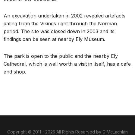
An excavation undertaken in 2002 revealed artefacts
dating from the Vikings right through the Norman
period. The site was closed down in 2003 and its
findings can be seen at nearby Ely Museum.
The park is open to the public and the nearby Ely
Cathedral, which is well worth a visit in itself, has a cafe
and shop.
Copyright © 2011 - 2025 All Rights Reserved by G McLachlan