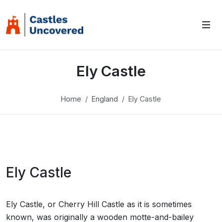
Ely Castle
Home
England
Ely Castle
Ely Castle
Ely Castle, or Cherry Hill Castle as it is sometimes
known, was originally a wooden motte-and-bailey