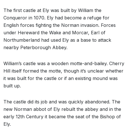
The first castle at Ely was built by William the
Conqueror in 1070. Ely had become a refuge for
English forces fighting the Norman invasion. Forces
under Hereward the Wake and Morcar, Earl of
Northumberland had used Ely as a base to attack
nearby Peterborough Abbey.
William’s castle was a wooden motte-and-bailey. Cherry
Hill itself formed the motte, though it’s unclear whether
it was built for the castle or if an existing mound was
built up.
The castle did its job and was quickly abandoned. The
new Norman abbot of Ely rebuilt the abbey and in the
early 12th Century it became the seat of the Bishop of
Ely.