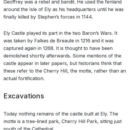
Geoffrey was a rebel and bandit. He used the fenland
around the Isle of Ely as his headquarters until he was
finally killed by Stephen’s forces in 1144.
Ely Castle played its part in the two Baron’s Wars. It
was taken by Falkes de Breaute in 1216 and it was
captured again in 1268. It is thought to have been
demolished shortly afterwards. Some mentions of the
castle appear in later papers, but historians think that
these refer to the Cherry Hill, the motte, rather than an
actual fortification.
Excavations
Today nothing remains of the castle built at Ely. The
motte is a tree-lined park, Cherry Hill Park, sitting just
south of the Cathedral.