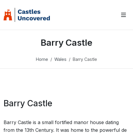
Barry Castle
Home
Wales
Barry Castle
Barry Castle
Barry Castle is a small fortified manor house dating
from the 13th Century. It was home to the powerful de