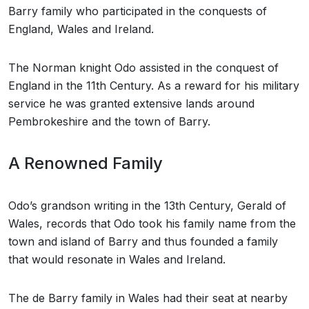
Barry family who participated in the conquests of
England, Wales and Ireland.
The Norman knight Odo assisted in the conquest of
England in the 11th Century. As a reward for his military
service he was granted extensive lands around
Pembrokeshire and the town of Barry.
A Renowned Family
Odo’s grandson writing in the 13th Century, Gerald of
Wales, records that Odo took his family name from the
town and island of Barry and thus founded a family
that would resonate in Wales and Ireland.
The de Barry family in Wales had their seat at nearby