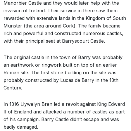
Manorbier Castle and they would later help with the
invasion of Ireland. Their service in there saw them
rewarded with extensive lands in the Kingdom of South
Munster (the area around Cork). The family became
rich and powerful and constructed numerous castles,
with their principal seat at Barryscourt Castle.
The original castle in the town of Barry was probably
an earthwork or ringwork built on top of an earlier
Roman site. The first stone building on the site was
probably constructed by Lucas de Barry in the 13th
Century.
In 1316 Llywelyn Bren led a revolt against King Edward
II of England and attacked a number of castles as part
of his campaign. Barry Castle didn’t escape and was
badly damaged.