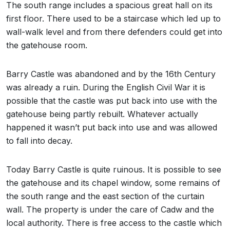
The south range includes a spacious great hall on its
first floor. There used to be a staircase which led up to
wall-walk level and from there defenders could get into
the gatehouse room.
Barry Castle was abandoned and by the 16th Century
was already a ruin. During the English Civil War it is
possible that the castle was put back into use with the
gatehouse being partly rebuilt. Whatever actually
happened it wasn’t put back into use and was allowed
to fall into decay.
Today Barry Castle is quite ruinous. It is possible to see
the gatehouse and its chapel window, some remains of
the south range and the east section of the curtain
wall. The property is under the care of Cadw and the
local authority. There is free access to the castle which