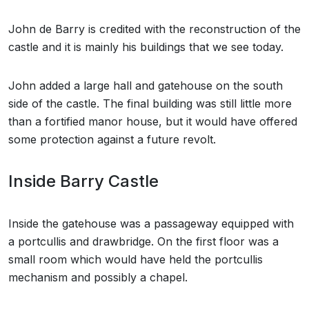
John de Barry is credited with the reconstruction of the
castle and it is mainly his buildings that we see today.
John added a large hall and gatehouse on the south
side of the castle. The final building was still little more
than a fortified manor house, but it would have offered
some protection against a future revolt.
Inside Barry Castle
Inside the gatehouse was a passageway equipped with
a portcullis and drawbridge. On the first floor was a
small room which would have held the portcullis
mechanism and possibly a chapel.