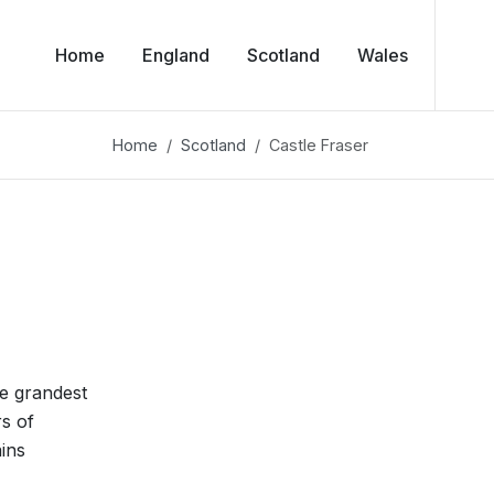
Home
England
Scotland
Wales
Home
Scotland
Castle Fraser
he grandest
rs of
ains