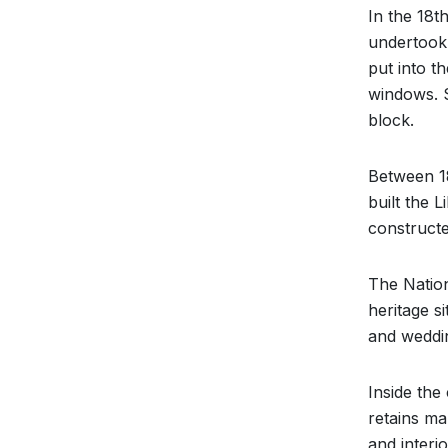
In the 18t
undertook
put into t
windows. S
block.
Between 18
built the 
constructe
The Nation
heritage s
and weddi
Inside the
retains man
and interio