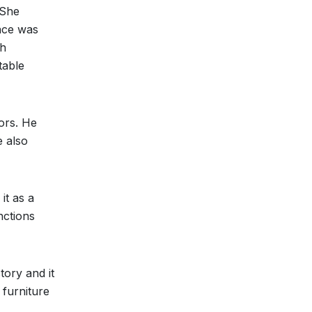
 She
nce was
sh
table
ors. He
e also
it as a
nctions
tory and it
 furniture