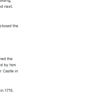
ilding,
ed next.
closed the
ned the
ed by him
 Castle in
in 1715.