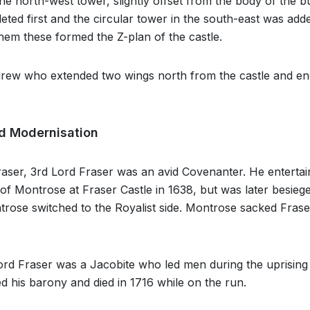
The north-west tower, slightly offset from the body of the bu
ted first and the circular tower in the south-east was add
em these formed the Z-plan of the castle.
drew who extended two wings north from the castle and en
d Modernisation
ser, 3rd Lord Fraser was an avid Covenanter. He entertai
f Montrose at Fraser Castle in 1638, but was later besieg
ose switched to the Royalist side. Montrose sacked Fraser
rd Fraser was a Jacobite who led men during the uprising 
ed his barony and died in 1716 while on the run.