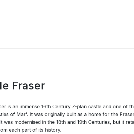
le Fraser
ser is an immense 16th Century Z-plan castle and one of t
tles of Mar'. It was originally built as a home for the Frase
It was modernised in the 18th and 19th Centuries, but it ret
rom each part of its history.