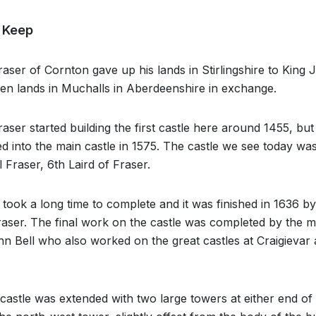
t Keep
ser of Cornton gave up his lands in Stirlingshire to King J
en lands in Muchalls in Aberdeenshire in exchange.
ser started building the first castle here around 1455, but
 into the main castle in 1575. The castle we see today was
 Fraser, 6th Laird of Fraser.
 took a long time to complete and it was finished in 1636 by
ser. The final work on the castle was completed by the m
 Bell who also worked on the great castles at Craigievar
astle was extended with two large towers at either end of