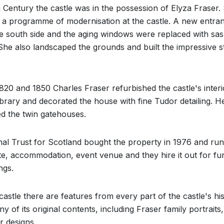
h Century the castle was in the possession of Elyza Fraser.
 a programme of modernisation at the castle. A new entra
he south side and the aging windows were replaced with sa
he also landscaped the grounds and built the impressive s
20 and 1850 Charles Fraser refurbished the castle's interi
Library and decorated the house with fine Tudor detailing. H
d the twin gatehouses.
al Trust for Scotland bought the property in 1976 and run 
ite, accommodation, event venue and they hire it out for fu
ngs.
 castle there are features from every part of the castle's his
y of its original contents, including Fraser family portraits,
r designs.