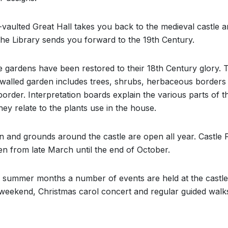
vaulted Great Hall takes you back to the medieval castle a
 the Library sends you forward to the 19th Century.
e gardens have been restored to their 18th Century glory. 
l walled garden includes trees, shrubs, herbaceous borders
border. Interpretation boards explain the various parts of 
ey relate to the plants use in the house.
 and grounds around the castle are open all year. Castle 
open from late March until the end of October.
 summer months a number of events are held at the castle
 weekend, Christmas carol concert and regular guided walk