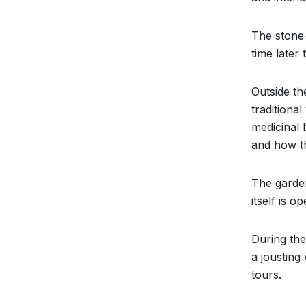
The stone-
time later
Outside th
traditiona
medicinal 
and how th
The garden
itself is 
During the
a jousting
tours.