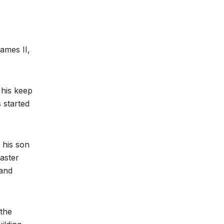
ames II,
 his keep
 started
 his son
aster
 and
 the