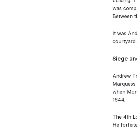
building. 
was comple
Between th
It was An
courtyard.
Siege an
Andrew Fra
Marquess o
when Montr
1644.
The 4th Lo
He forfeit