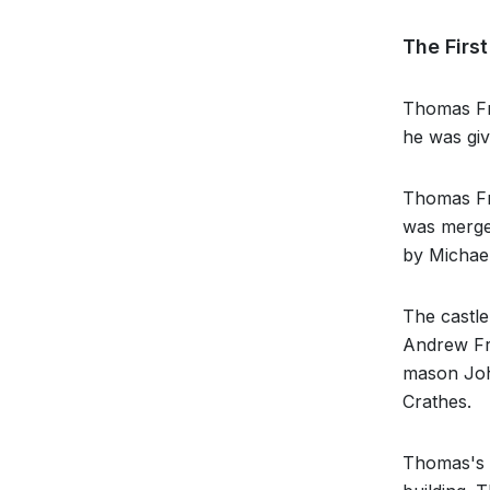
The Firs
Thomas Fra
he was giv
Thomas Fra
was merged
by Michael
The castle
Andrew Fra
mason John
Crathes.
Thomas's c