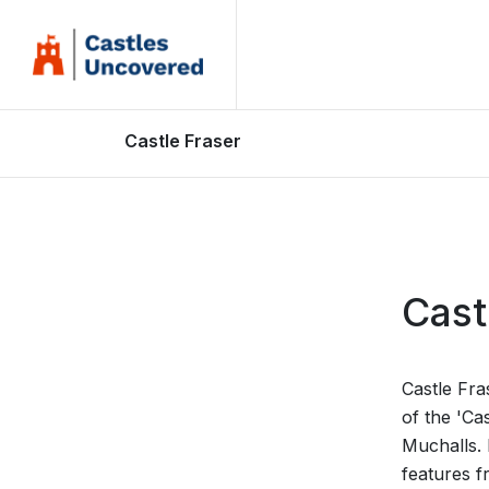
Castle Fraser
Cast
Castle Fra
of the 'Cas
Muchalls. 
features f