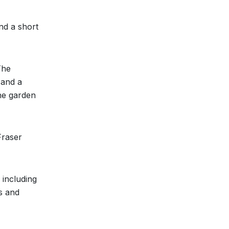
nd a short
The
 and a
the garden
Fraser
 including
s and