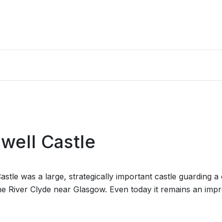
well Castle
astle was a large, strategically important castle guarding a
he River Clyde near Glasgow. Even today it remains an impr