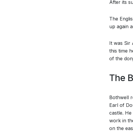
After its 
The Englis
up again a
It was Sir
this time 
of the don
The B
Bothwell r
Earl of Do
castle. He
work in th
on the eas