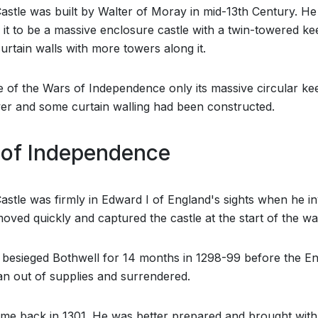
astle was built by Walter of Moray in mid-13th Century. He
 it to be a massive enclosure castle with a twin-towered k
urtain walls with more towers along it.
e of the Wars of Independence only its massive circular ke
er and some curtain walling had been constructed.
of Independence
astle was firmly in Edward I of England's sights when he i
oved quickly and captured the castle at the start of the wa
besieged Bothwell for 14 months in 1298-99 before the En
an out of supplies and surrendered.
me back in 1301. He was better prepared and brought wit