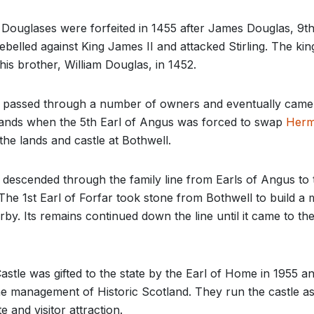
Douglases were forfeited in 1455 after James Douglas, 9th
ebelled against King James II and attacked Stirling. The ki
is brother, William Douglas, in 1452.
e passed through a number of owners and eventually came
ands when the 5th Earl of Angus was forced to swap
Herm
the lands and castle at Bothwell.
 descended through the family line from Earls of Angus to 
 The 1st Earl of Forfar took stone from Bothwell to build a
by. Its remains continued down the line until it came to the
astle was gifted to the state by the Earl of Home in 1955 an
he management of Historic Scotland. They run the castle as
te and visitor attraction.