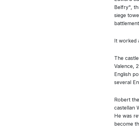
Belfry", t
siege towe
battlement
It worked 
The castl
Valence, 2
English po
several En
Robert the
castellan W
He was re
become th