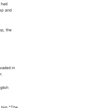
 had
eep and
ep, the
nvaded in
r.
glish
h him "The