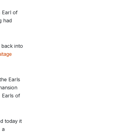
 Earl of
ng had
 back into
itage
the Earls
 mansion
 Earls of
d today it
 a