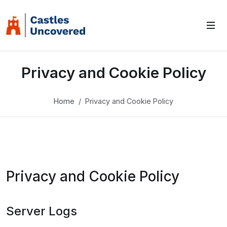
Privacy and Cookie Policy
Home
Privacy and Cookie Policy
Privacy and Cookie Policy
Server Logs