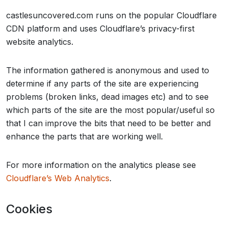
castlesuncovered.com runs on the popular Cloudflare
CDN platform and uses Cloudflare’s privacy-first
website analytics.
The information gathered is anonymous and used to
determine if any parts of the site are experiencing
problems (broken links, dead images etc) and to see
which parts of the site are the most popular/useful so
that I can improve the bits that need to be better and
enhance the parts that are working well.
For more information on the analytics please see
Cloudflare’s Web Analytics
.
Cookies